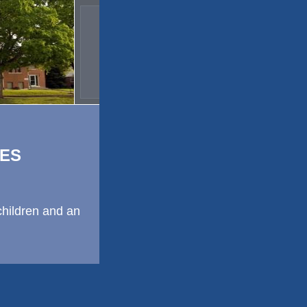
ES
children and an