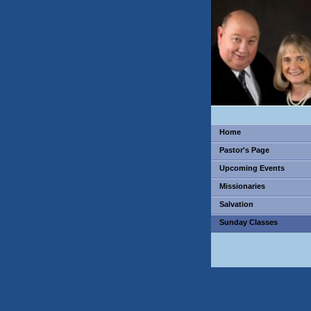
Home
Pastor's Page
Upcoming Events
Missionaries
Salvation
Sunday Classes