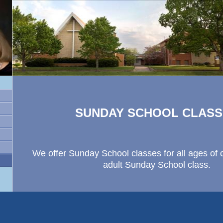
SUNDAY SCHOOL CLASS
We offer Sunday School classes for all ages of 
adult Sunday School class.