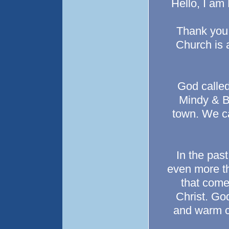
Hello, I am
Thank you f
Church is a
God called
Mindy & Br
town. We c
In the pas
even more th
that come
Christ. God
and warm co