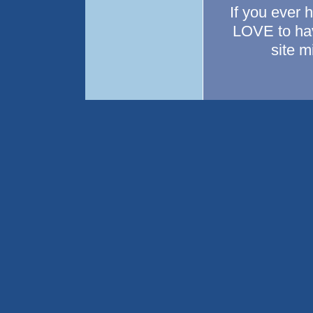
If you ever 
LOVE to hav
site 