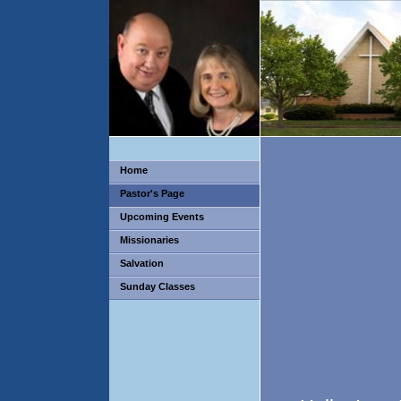
Home
Pastor's Page
Upcoming Events
Missionaries
Salvation
Sunday Classes