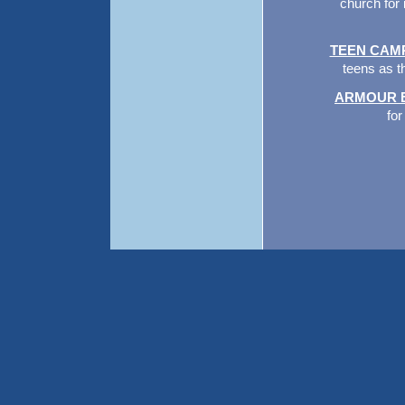
church for 
TEEN CAM
teens as t
ARMOUR 
for