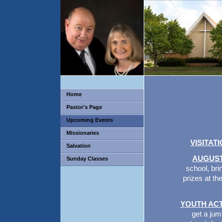
Home
Pastor's Page
Upcoming Events
Missionaries
VISITAT
Salvation
AUGUST
Sunday Classes
school, bri
prizes at th
YOUTH ACT
get a jum